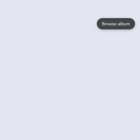
Browse album
Language
English
Nederlands
Français
Your
Help
Learn More