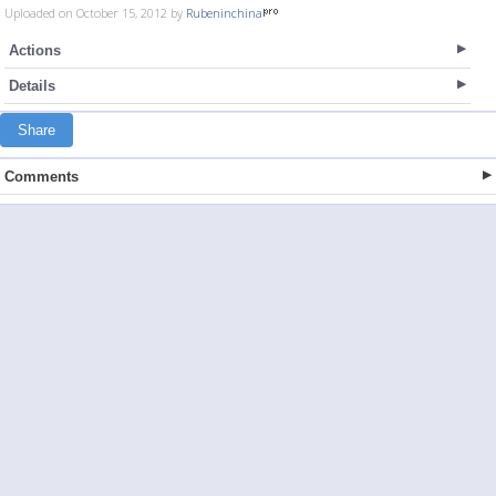
Uploaded on October 15, 2012 by
Rubeninchina
Actions
Details
Share
Comments