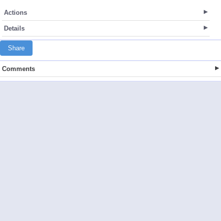
Actions
Details
Share
Comments