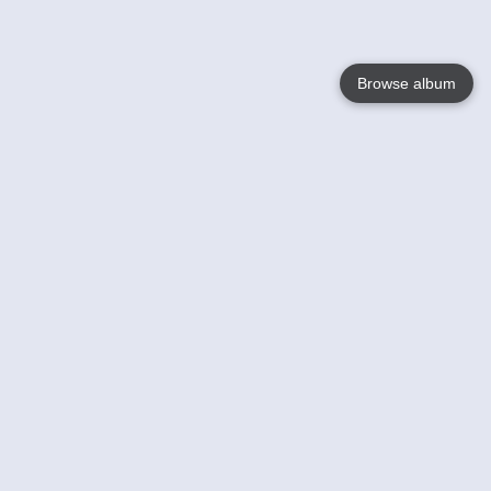
Browse album
Language
English
Nederlands
Français
Your
Help
Learn More