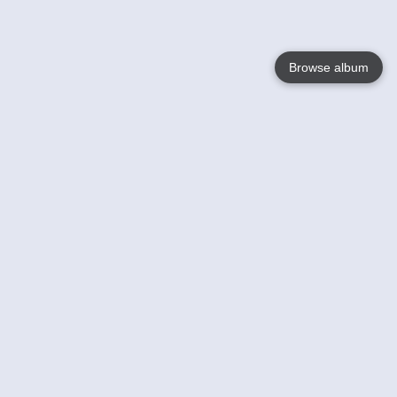
Browse album
Language
English
Nederlands
Français
Your
Help
Learn More