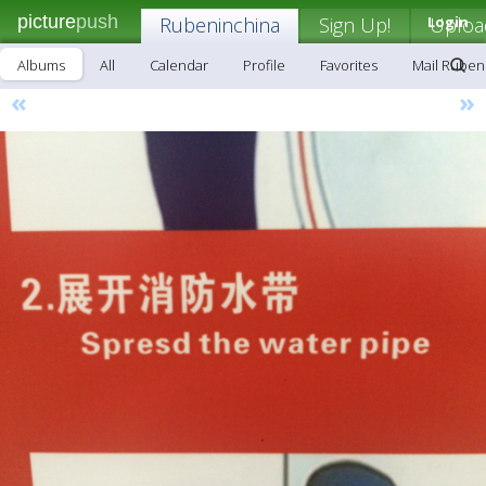
picture
push
Rubeninchina
Sign Up!
Login
Uploa
Albums
All
Calendar
Profile
Favorites
Mail Ruben
«
»