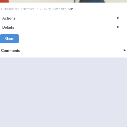
Uploaded on September 14, 2016 by
Rubeninchina
Actions
Details
Share
Comments