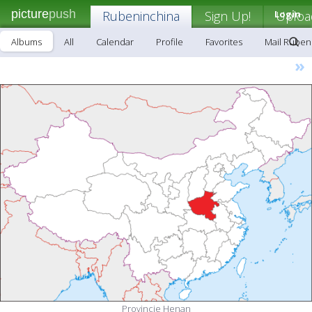
picture
push
Rubeninchina
Sign Up!
Login
Uploa
Albums
All
Calendar
Profile
Favorites
Mail Ruben
»
Provincie Henan