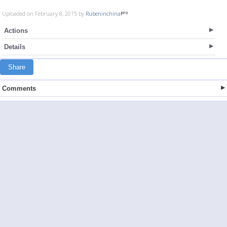
Uploaded on February 8, 2015 by
Rubeninchina
Actions
Details
Share
Comments