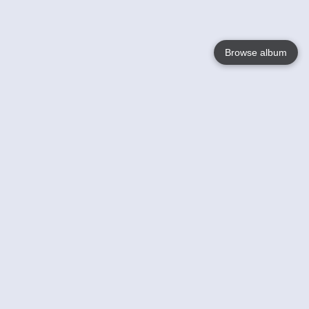
Browse album
Language
English
Nederlands
Français
Your
Help
Learn More