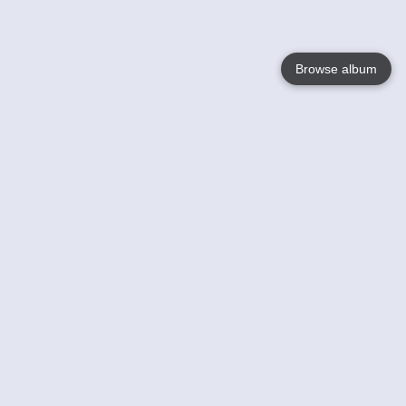
Browse album
Language
English
Nederlands
Français
Your
Help
Learn More