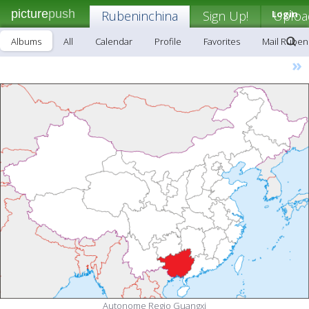
picture
push
Rubeninchina
Sign Up!
Login
Uploa
Albums
All
Calendar
Profile
Favorites
Mail Ruben
»
Autonome Regio Guangxi