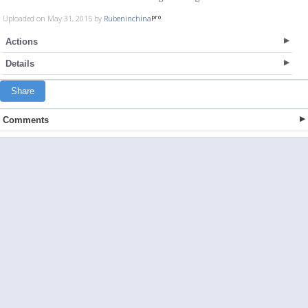
Uploaded on May 31, 2015 by
Rubeninchina
Actions
Details
Share
Comments