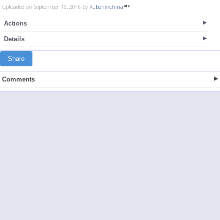
Uploaded on September 16, 2016 by
Rubeninchina
Actions
Details
Share
Comments