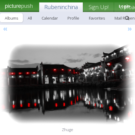
picture
push
Rubeninchina
Sign Up!
Login
Uploa
Albums
All
Calendar
Profile
Favorites
Mail Ruben
«
»
Zhuge