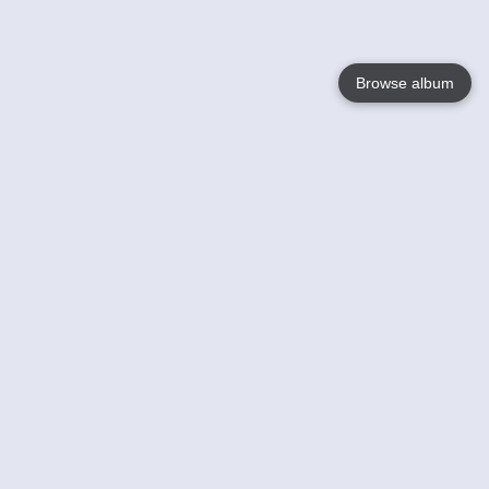
Browse album
Language
English
Nederlands
Français
Your
Help
Learn More