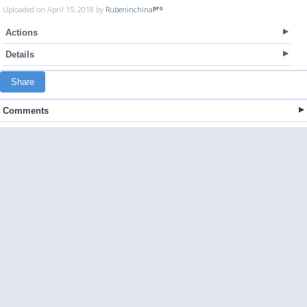
Uploaded on April 15, 2018 by
Rubeninchina
Actions
Details
Share
Comments