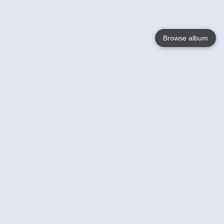
Browse album
Language
English
Nederlands
Français
Your
Help
Learn More