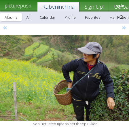
picture
push
Rubeninchina
Sign Up!
Login
Uploa
Albums
All
Calendar
Profile
Favorites
Mail Ruben
«
»
Even uitrusten tijdens het theeplukken