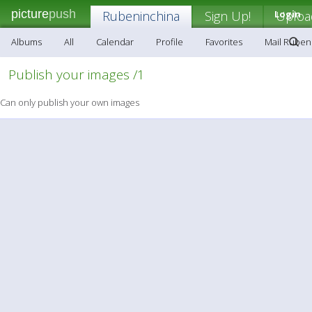
picture
push
Rubeninchina
Sign Up!
Login
Uploa
Albums
All
Calendar
Profile
Favorites
Mail Ruben
Publish your images /1
Can only publish your own images