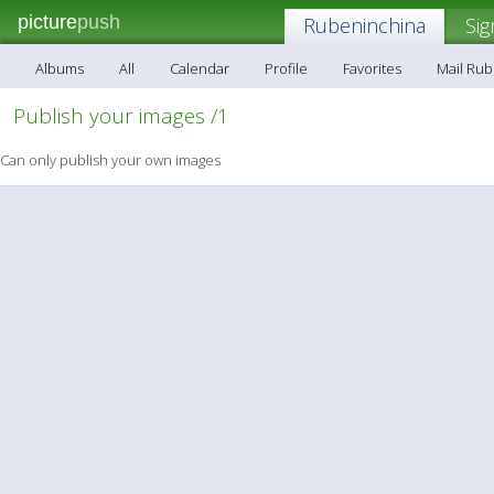
picture
push
Rubeninchina
Sig
Albums
All
Calendar
Profile
Favorites
Mail Ru
Publish your images /1
Can only publish your own images