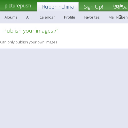
picture
push
Rubeninchina
Sign Up!
Login
Uploa
Albums
All
Calendar
Profile
Favorites
Mail Ruben
Publish your images /1
Can only publish your own images