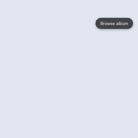
Browse album
Language
English
Nederlands
Français
Your
Help
Learn More