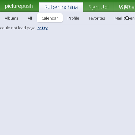
picture
push
Rubeninchina
Sign Up!
Login
Uploa
Albums
All
Calendar
Profile
Favorites
Mail Ruben
could not load page.
retry