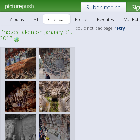
picture
push
Rubeninchina
Sig
Albums
All
Calendar
Profile
Favorites
Mail Ru
could not load page.
retry
Photos taken on January 31,
2013