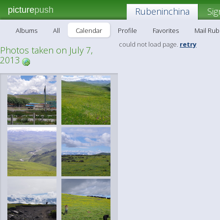
picture
push
Rubeninchina
Sig
Albums
All
Calendar
Profile
Favorites
Mail Ru
could not load page.
retry
Photos taken on July 7,
2013