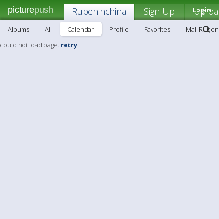
picture
push
Rubeninchina
Sign Up!
Login
Uploa
Albums
All
Calendar
Profile
Favorites
Mail Ruben
could not load page.
retry