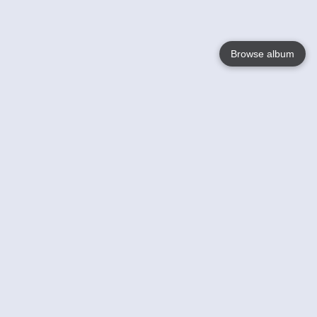
Browse album
Language
English
Nederlands
Français
Your
Help
Learn More