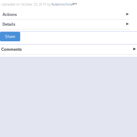
Uploaded on October 25, 2019 by
Rubeninchina
Actions
Details
Share
Comments