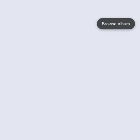
Browse album
Language
English
Nederlands
Français
Your
Help
Learn More