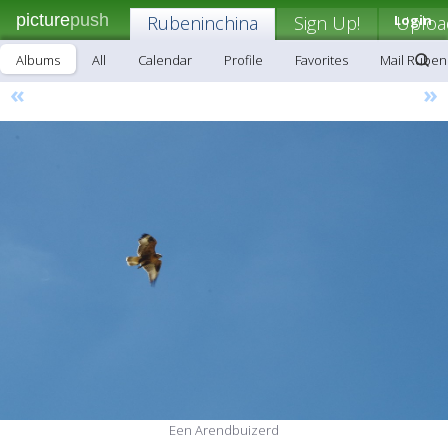
picture
push
Rubeninchina
Sign Up!
Login
Uploa
Albums
All
Calendar
Profile
Favorites
Mail Ruben
«
»
Een Arendbuizerd