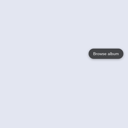
Browse album
Language
English
Nederlands
Français