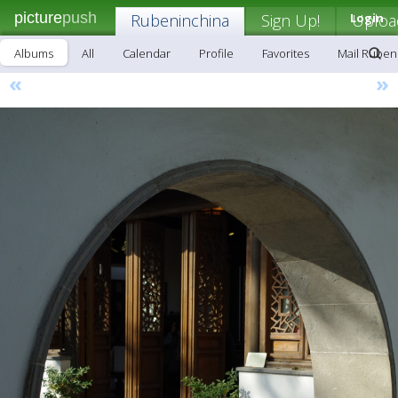
picture
push
Rubeninchina
Sign Up!
Login
Uploa
Albums
All
Calendar
Profile
Favorites
Mail Ruben
«
»