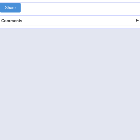
Share
Comments