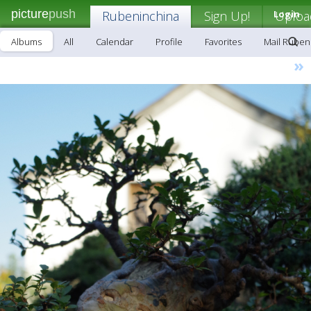
picture
push
Rubeninchina
Sign Up!
Login
Uploa
Albums
All
Calendar
Profile
Favorites
Mail Ruben
»