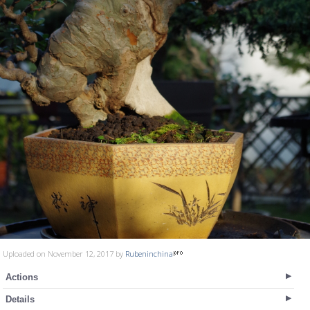
Uploaded on November 12, 2017 by
Rubeninchina
Actions
Details