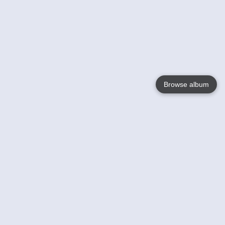
Browse album
Language
English
Nederlands
Français
Your