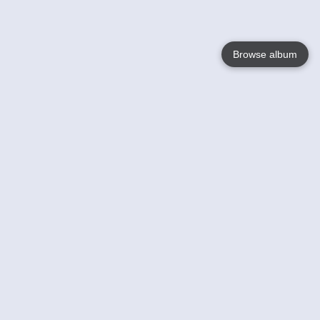
Browse album
Language
English
Nederlands
Français
Your
Help
Learn More