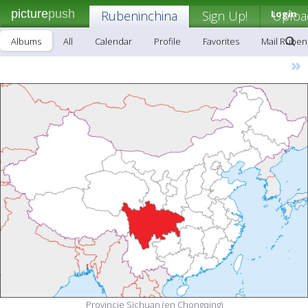
picture
push
Rubeninchina
Sign Up!
Login
Uploa
Albums
All
Calendar
Profile
Favorites
Mail Ruben
»
Provincie Sichuan (en Chongqing)