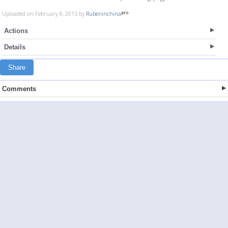
Uploaded on February 8, 2015 by
Rubeninchina
Actions
Details
Share
Comments