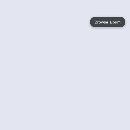
Browse album
Language
English
Nederlands
Français
Your
Help
Learn More