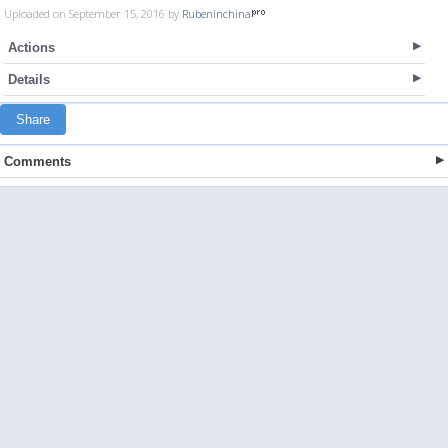
Uploaded on September 15, 2016 by
Rubeninchina
Actions
Details
Share
Comments