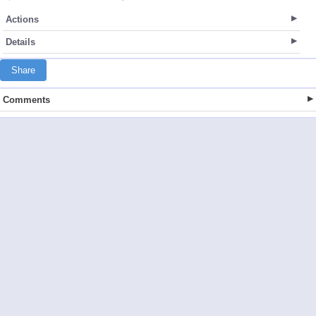
Actions
Details
Share
Comments