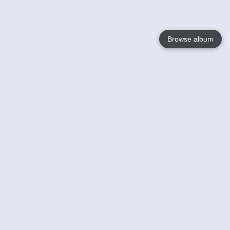
Browse album
Language
English
Nederlands
Français
Your
Help
Learn More